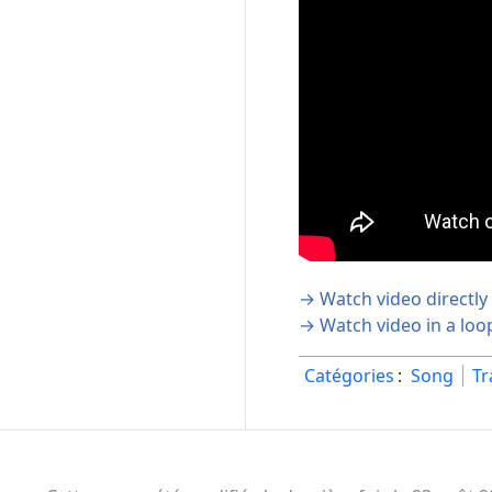
→ Watch video directly
→ Watch video in a loo
Catégories
:
Song
Tr