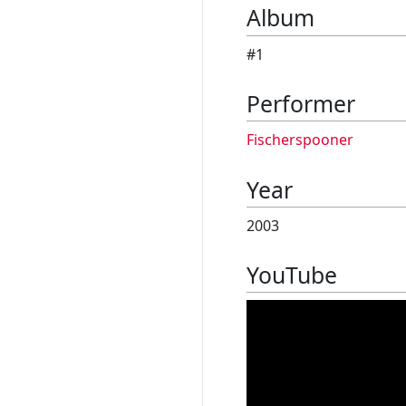
Album
#1
Performer
Fischerspooner
Year
2003
YouTube