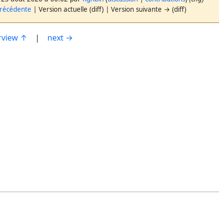
précédente
| Version actuelle (diff) | Version suivante → (diff)
rview ↑
|
next →