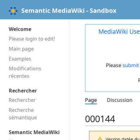
Semantic MediaWiki - Sandbox
Welcome
MediaWiki Use
Please login to edit!
Main page
Examples
Please
submit 
Modifications
récentes
Rechercher
Rechercher
Page
Discussion
Recherche
000144
sémantique
Semantic MediaWiki
Version datée du