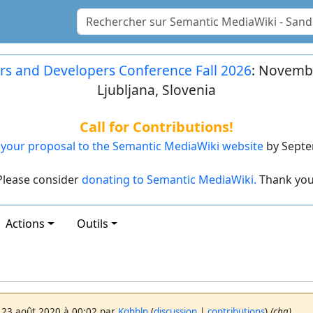
rs and Developers Conference Fall 2026
: Novembe
Ljubljana, Slovenia
Call for Contributions!
your proposal to the Semantic MediaWiki website
by Septe
Please consider
donating to Semantic MediaWiki.
Thank you
Actions
Outils
 23 août 2020 à 00:02 par
Kghbln
(
discussion
|
contributions
)
(chg)