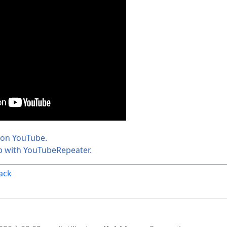
 on YouTube.
p with YouTubeRepeater.
ack