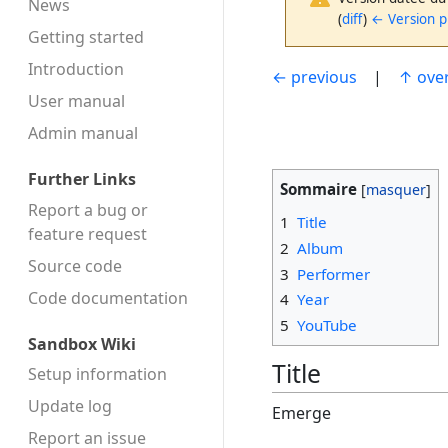
News
(
diff
)
← Version 
Getting started
Introduction
← previous
|
↑ ove
User manual
Admin manual
Further Links
Sommaire
Report a bug or
1
Title
feature request
2
Album
Source code
3
Performer
Code docu­mentation
4
Year
5
YouTube
Sandbox Wiki
Title
Setup information
Update log
Emerge
Report an issue