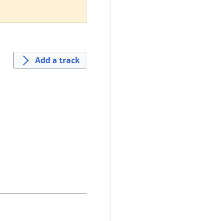
Add a track