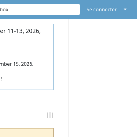
↓
Se connecter
r 11-13, 2026,
mber 15, 2026.
!