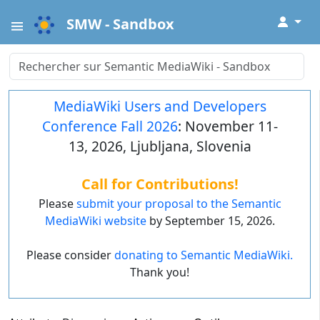
↓
SMW - Sandbox
MediaWiki Users and Developers
Conference Fall 2026
: November 11-
13, 2026, Ljubljana, Slovenia
Call for Contributions!
Please
submit your proposal to the Semantic
MediaWiki website
by September 15, 2026.
Please consider
donating to Semantic MediaWiki.
Thank you!