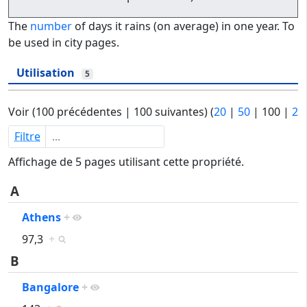
The
number
of days it rains (on average) in one year. To
be used in city pages.
Utilisation
5
Voir (
100 précédentes
|
100 suivantes
) (
20
|
50
|
100
|
25
Filtre
Affichage de 5 pages utilisant cette propriété.
A
Athens
+
97,3
+
B
Bangalore
+