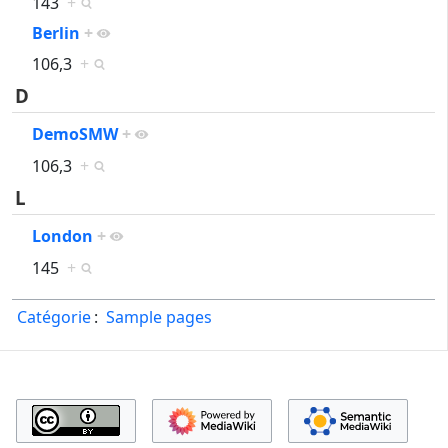
143
+
Berlin
+
106,3
+
D
DemoSMW
+
106,3
+
L
London
+
145
+
Catégorie
:
Sample pages