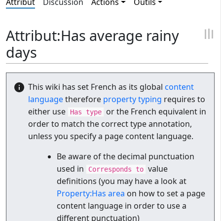
Attribut
Discussion
Actions
Outils
Attribut:Has average rainy
days
This wiki has set French as its global
content
language
therefore
property typing
requires to
either use
or the French equivalent in
Has type
order to match the correct type annotation,
unless you specify a page content language.
Be aware of the decimal punctuation
used in
value
Corresponds to
definitions (you may have a look at
Property:Has area
on how to set a page
content language in order to use a
different punctuation)