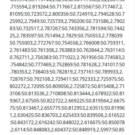
.715594,2.819264:50.717667,2.815567:50.717467,2.
81095:50.723572,2.800356:50.724919,2.794528:50.7
25992,2.7949:50.725739,2.790206:50.731586,2.7902
83:50.732517,2.787267:50.743356,2.781594:50.7442
25,2.783597:50.751494,2.7829:50.750553,2.778039:
50.755003,2.772767:50.754558,2.766008:50.759311,
2.761483:50.761308,2.763883:50.762844,2.763114:5
0.762711,2.756383:50.771022,2.761956:50.774583,2
.754842:50.777469,2.752869:50.781628,2.741017:50
.780353,2.738403:50.782819,2.737161:50.789933,2.
728767:50.792108,2.729411:50.792333,2.725975:50.
802272,2.72095:50.809056,2.725872:50.815408,2.71
3106:50.813536,2.710808:50.813444,2.678922:50.81
9367,2.67505:50.822722,2.669225:50.819564,2.6675
75:50.813467,2.655775:50.812953,2.63515:50.81996
1,2.630425:50.836703,2.625433:50.839506,2.616522
:50.843172,2.616242:50.848022,2.616675:50.850078
,2.6114:50.848083,2.604372:50.848919,2.5997:50.85