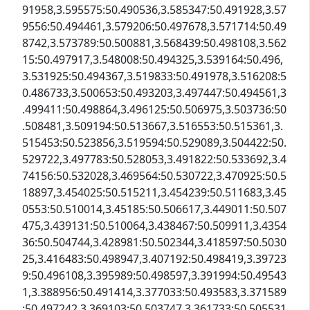
91958,3.595575:50.490536,3.585347:50.491928,3.57
9556:50.494461,3.579206:50.497678,3.571714:50.49
8742,3.573789:50.500881,3.568439:50.498108,3.562
15:50.497917,3.548008:50.494325,3.539164:50.496,
3.531925:50.494367,3.519833:50.491978,3.516208:5
0.486733,3.500653:50.493203,3.497447:50.494561,3
.499411:50.498864,3.496125:50.506975,3.503736:50
.508481,3.509194:50.513667,3.516553:50.515361,3.
515453:50.523856,3.519594:50.529089,3.504422:50.
529722,3.497783:50.528053,3.491822:50.533692,3.4
74156:50.532028,3.469564:50.530722,3.470925:50.5
18897,3.454025:50.515211,3.454239:50.511683,3.45
0553:50.510014,3.45185:50.506617,3.449011:50.507
475,3.439131:50.510064,3.438467:50.509911,3.4354
36:50.504744,3.428981:50.502344,3.418597:50.5030
25,3.416483:50.498947,3.407192:50.498419,3.39723
9:50.496108,3.395989:50.498597,3.391994:50.49543
1,3.388956:50.491414,3.377033:50.493583,3.371589
:50.497242,3.369103:50.503747,3.361733:50.505531