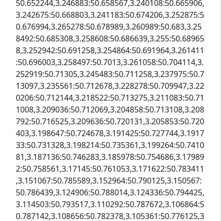
50.652244,3.246883:50.658567,3.240108:50.665906,
3.242675:50.668803,3.241183:50.674206,3.252875:5
0.676994,3.265278:50.678989,3.260989:50.683,3.25
8492:50.685308,3.258608:50.686639,3.255:50.68965
8,3.252942:50.691258,3.254864:50.691964,3.261411
:50.696003,3.258497:50.7013,3.261058:50.704114,3.
252919:50.71305,3.245483:50.711258,3.237975:50.7
13097,3.235561:50.712678,3.228278:50.709947,3.22
0206:50.712144,3.218522:50.713275,3.211083:50.71
1008,3.209036:50.712069,3.204858:50.713108,3.208
792:50.716525,3.209636:50.720131,3.205853:50.720
403,3.198647:50.724678,3.191425:50.727744,3.1917
33:50.731328,3.198214:50.735361,3.199264:50.7410
81,3.187136:50.746283,3.185978:50.754686,3.17989
2:50.758561,3.17145:50.761053,3.171622:50.783411
,3.151067:50.785589,3.152964:50.790125,3.150567:
50.786439,3.124906:50.788014,3.124336:50.794425,
3.114503:50.793517,3.110292:50.787672,3.106864:5
0.787142,3.108656:50.782378,3.105361:50.776125,3