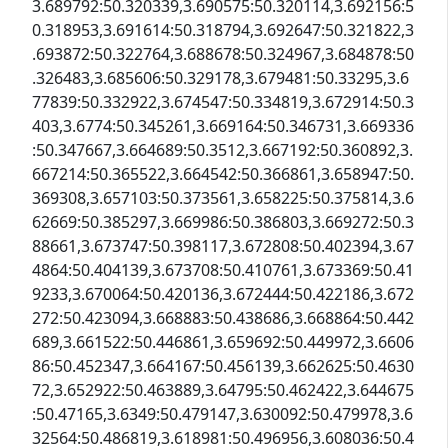
3.689792:50.320339,3.690575:50.320114,3.692156:5
0.318953,3.691614:50.318794,3.692647:50.321822,3
.693872:50.322764,3.688678:50.324967,3.684878:50
.326483,3.685606:50.329178,3.679481:50.33295,3.6
77839:50.332922,3.674547:50.334819,3.672914:50.3
403,3.6774:50.345261,3.669164:50.346731,3.669336
:50.347667,3.664689:50.3512,3.667192:50.360892,3.
667214:50.365522,3.664542:50.366861,3.658947:50.
369308,3.657103:50.373561,3.658225:50.375814,3.6
62669:50.385297,3.669986:50.386803,3.669272:50.3
88661,3.673747:50.398117,3.672808:50.402394,3.67
4864:50.404139,3.673708:50.410761,3.673369:50.41
9233,3.670064:50.420136,3.672444:50.422186,3.672
272:50.423094,3.668883:50.438686,3.668864:50.442
689,3.661522:50.446861,3.659692:50.449972,3.6606
86:50.452347,3.664167:50.456139,3.662625:50.4630
72,3.652922:50.463889,3.64795:50.462422,3.644675
:50.47165,3.6349:50.479147,3.630092:50.479978,3.6
32564:50.486819,3.618981:50.496956,3.608036:50.4