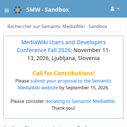
↓
SMW - Sandbox
MediaWiki Users and Developers
Conference Fall 2026
: November 11-
13, 2026, Ljubljana, Slovenia
Call for Contributions!
Please
submit your proposal to the Semantic
MediaWiki website
by September 15, 2026.
Please consider
donating to Semantic MediaWiki.
Thank you!