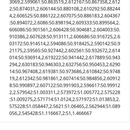
3069,2.599061:50.863519,2.612167:50.867358,2.612
2:50.874031,2.606144:50.880108,2.610292:50.88244
4,2.606525:50.886122,2.607075:50.886183,2.604367
:50.894072,2.6086:50.898194,2.609333:50.899564,2.
606086:50.901561,2.606428:50.904681,2.604003:50.
910386,2.607628:50.913111,2.606686:50.916725,2.6
03172:50.914514,2.594086:50.918425,2.590142:50.9
21175,2.59565:50.927442,2.602561:50.932672,2.614
014:50.936914,2.619222:50.941442,2.617889:50.943
294,2.630183:50.946303,2.632756:50.950453,2.6290
14:50.967408,2.619381:50.973686,2.610842:50.9748
19,2.612342:50.981861,2.607414:50.984856,2.60912
8:50.990897,2.607122:50.991903,2.596617:50.99912
2,2.579542:51.003311,2.573972:51.005772,2.575228
:51.009275,2.571714:51.0124,2.571972:51.013853,2.
575228:51.058447,2.5621:51.06465,2.562944:51.089
056,2.545428:51.116667,2:51,1.466667