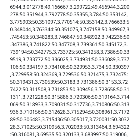
6944,3.012778:49.166667,3.299722:49.456944,3.200
278:50.351944,3.792778:50.35355,3.784:50.353142,
3.775903:50.351097,3.770514:50.353142,3.766633:5
0.348044,3.763344:50.351075,3.747158:50.349967,3
.745453:50.348283,3.746847:50.348922,3.742236:50
.347386,3.741822:50.347708,3.739361:50.345172,3.
739194:50.342775,3.733725:50.341258,3.7386:50.33
9519,3.733772:50.336025,3.734931:50.336089,3.737
106:50.334197,3.734108:50.329953,3.734:50.330397
,3.729958:50.324369,3.729536:50.321475,3.732475:
50.319431,3.730539:50.3183,3.731386:50.3153,3.72
7422:50.311508,3.731853:50.309456,3.728658:50.31
1311,3.721228:50.315886,3.720306:50.319164,3.714
069:50.318933,3.709031:50.317736,3.710806:50.313
936,3.710156:50.312628,3.715294:50.308961,3.7172
89:50.306483,3.715436:50.305017,3.720031:50.3032
28,3.71025:50.310956,3.702033:50.313464,3.694322
:50.316081,3.69535:50.320133,3.683997:50.319006,