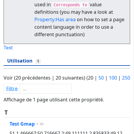
used in
value
Corresponds to
definitions (you may have a look at
Property:Has area
on how to set a page
content language in order to use a
different punctuation)
Text
Utilisation
1
Voir (
20 précédentes
|
20 suivantes
) (
20
|
50
|
100
|
250
Filtre
Affichage de 1 page utilisant cette propriété.
T
Test Gmap
+
51,1.466667:50.716667,2:49.111111,2.835833:49.12