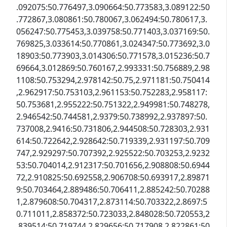
.092075:50.776497,3.090664:50.773583,3.089122:50
.772867,3.080861:50.780067,3.062494:50.780617,3.
056247:50.775453,3.039758:50.771403,3.037169:50.
769825,3.033614:50.770861,3.024347:50.773692,3.0
18903:50.773903,3.014306:50.771578,3.015236:50.7
69664,3.012869:50.760167,2.993331:50.756889,2.98
1108:50.753294,2.978142:50.75,2.971181:50.750414
,2.962917:50.753103,2.961153:50.752283,2.958117:
50.753681,2.955222:50.751322,2.949981:50.748278,
2.946542:50.744581,2.9379:50.738992,2.937897:50.
737008,2.9416:50.731806,2.944508:50.728303,2.931
614:50.722642,2.928642:50.719339,2.931197:50.709
747,2.929297:50.707392,2.925522:50.703253,2.9232
53:50.704014,2.912317:50.701656,2.908808:50.6944
72,2.910825:50.692558,2.906708:50.693917,2.89871
9:50.703464,2.889486:50.706411,2.885242:50.70288
1,2.879608:50.704317,2.873114:50.703322,2.8697:5
0.711011,2.858372:50.723033,2.848028:50.720553,2
.839514:50.719744,2.829656:50.717908,2.822861:50