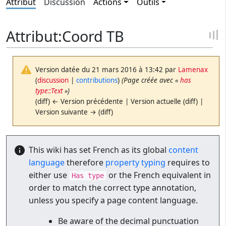
Attribut
Discussion
Actions
Outils
Attribut:Coord TB
Version datée du 21 mars 2016 à 13:42 par
Lamenax
(
discussion
|
contributions
)
(Page créée avec «
has
type::Text
»)
(diff) ← Version précédente | Version actuelle (diff) |
Version suivante → (diff)
This wiki has set French as its global
content
language
therefore
property typing
requires to
either use
or the French equivalent in
Has type
order to match the correct type annotation,
unless you specify a page content language.
Be aware of the decimal punctuation