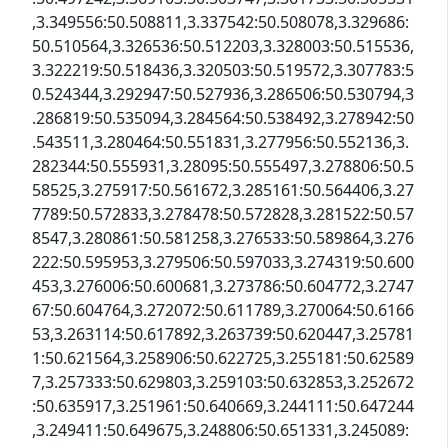
,3.349556:50.508811,3.337542:50.508078,3.329686:
50.510564,3.326536:50.512203,3.328003:50.515536,
3.322219:50.518436,3.320503:50.519572,3.307783:5
0.524344,3.292947:50.527936,3.286506:50.530794,3
.286819:50.535094,3.284564:50.538492,3.278942:50
.543511,3.280464:50.551831,3.277956:50.552136,3.
282344:50.555931,3.28095:50.555497,3.278806:50.5
58525,3.275917:50.561672,3.285161:50.564406,3.27
7789:50.572833,3.278478:50.572828,3.281522:50.57
8547,3.280861:50.581258,3.276533:50.589864,3.276
222:50.595953,3.279506:50.597033,3.274319:50.600
453,3.276006:50.600681,3.273786:50.604772,3.2747
67:50.604764,3.272072:50.611789,3.270064:50.6166
53,3.263114:50.617892,3.263739:50.620447,3.25781
1:50.621564,3.258906:50.622725,3.255181:50.62589
7,3.257333:50.629803,3.259103:50.632853,3.252672
:50.635917,3.251961:50.640669,3.244111:50.647244
,3.249411:50.649675,3.248806:50.651331,3.245089: