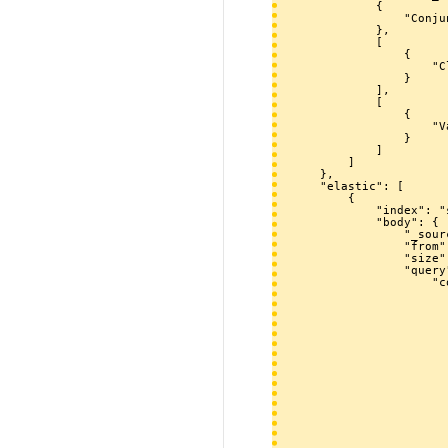
            {

                "Conjunction": "[[Catégorie:Issue1246]] [[~Issue/1246/*]]"

            },

            [

                {

                    "ClassDescription": "[[Catégorie:Issue1246]]"

                }

            ],

            [

                {

                    "ValueDescription": "[[~Issue/1246/*]]"

                }

            ]

        ]

    },

    "elastic": [

        {

            "index": "smw-data-db9910120150926-02100_",

            "body": {

                "_source": false,

                "from": 0,

                "size": 251,

                "query": {

                    "constant_score": {

                        "filter":
                            "b
                             
                       
                           
                            
                       
                          
                             
                       
                       
                       
                       