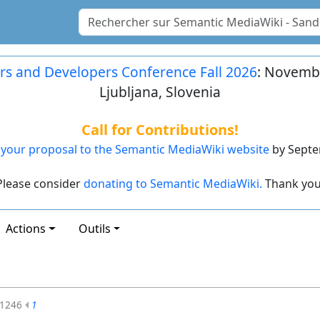
rs and Developers Conference Fall 2026
: Novembe
Ljubljana, Slovenia
Call for Contributions!
your proposal to the Semantic MediaWiki website
by Septe
Please consider
donating to Semantic MediaWiki.
Thank you
Actions
Outils
1246
1