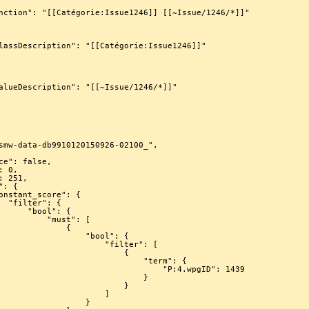
 {

ool": {

   "must": [

             {

             "bool": {

                "filter": [

                         {

                          "term": {

                           "P:4.wpgID": 1439

                             }

                         }

                     ]

                 }
