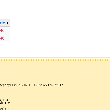
rie
246
246