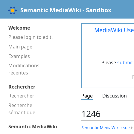
Semantic MediaWiki - Sandbox
Welcome
MediaWiki Use
Please login to edit!
Main page
Examples
Please
submit 
Modifications
récentes
Rechercher
Rechercher
Page
Discussion
Recherche
1246
sémantique
Semantic MediaWiki
Semantic MediaWiki issue