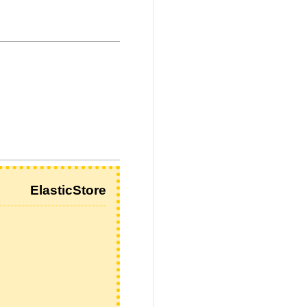
ElasticStore