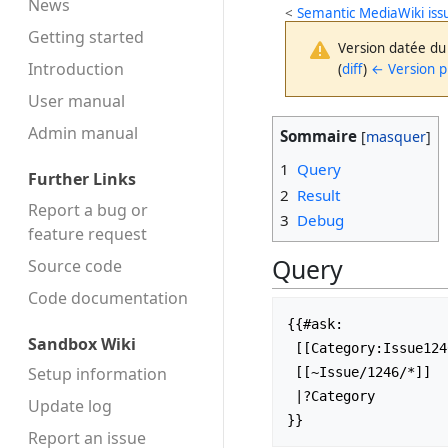
News
<
Semantic MediaWiki iss
Getting started
Version datée du
Introduction
(
diff
)
← Version 
User manual
Admin manual
Sommaire
1
Query
Further Links
2
Result
Report a bug or
3
Debug
feature request
Query
Source code
Code docu­mentation
{{#ask:

Sandbox Wiki
 [[Category:Issue1246]]

Setup information
 [[~Issue/1246/*]]

 |?Category

Update log
Report an issue