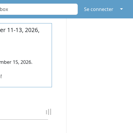
↓
Se connecter
r 11-13, 2026,
mber 15, 2026.
!