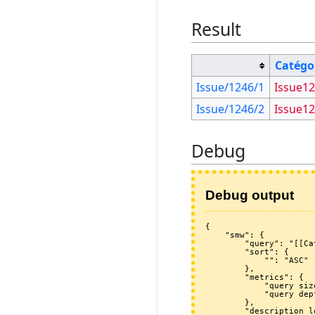
Result
Catégo
Issue/1246/1
Issue1
Issue/1246/2
Issue1
Debug
Debug output
{

    "smw": {

        "query": "[[Category:Issue1246]] [[~Issue/1246/*]]",

        "sort": {

            "": "ASC"

        },

        "metrics": {

            "query size": 2,

            "query depth": 0

        },

        "description_log": [
