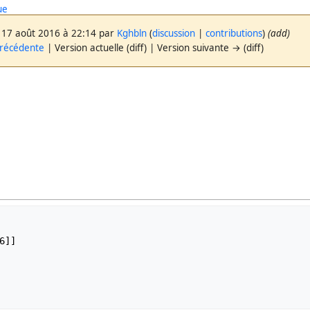
ue
 17 août 2016 à 22:14 par
Kghbln
(
discussion
|
contributions
)
(add)
précédente
| Version actuelle (diff) | Version suivante → (diff)