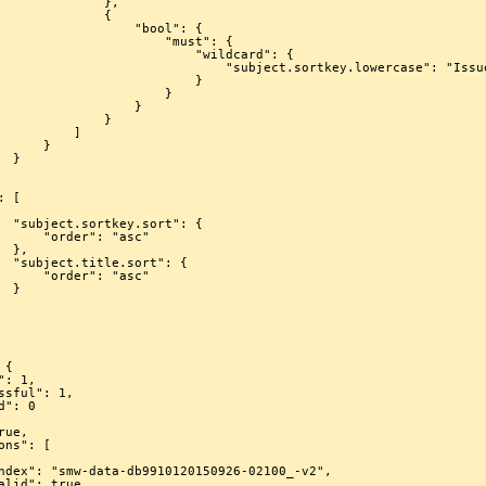
            },

             {

             "bool": {

                 "must": {

                    "wildcard": {

           "subject.sortkey.lowercase": "Issue/1246/*"

                         }

                     }

                 }

             }

         ]

     }

}

: {

": "asc"

,

: {

": "asc"

}
