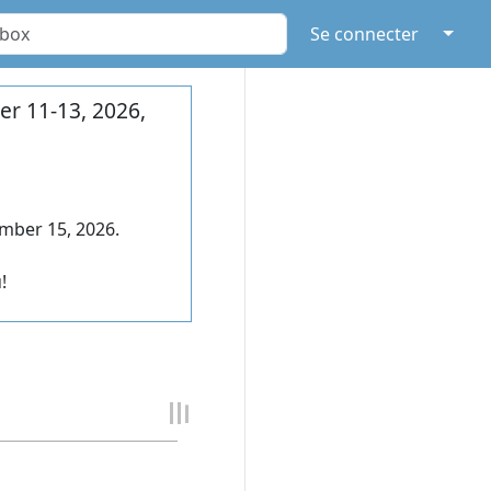
↓
Se connecter
r 11-13, 2026,
mber 15, 2026.
!