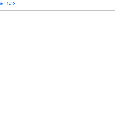
ue
|
1246