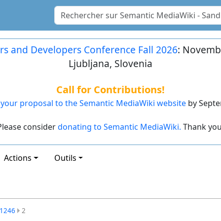
rs and Developers Conference Fall 2026
: Novembe
Ljubljana, Slovenia
Call for Contributions!
your proposal to the Semantic MediaWiki website
by Septe
Please consider
donating to Semantic MediaWiki.
Thank you
Actions
Outils
1246
2