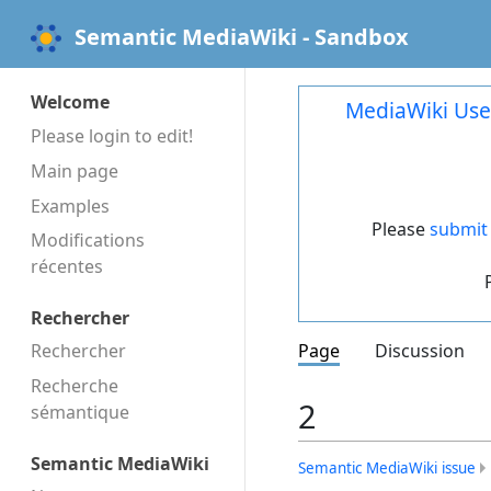
Semantic MediaWiki - Sandbox
Welcome
MediaWiki Use
Please login to edit!
Main page
Examples
Please
submit 
Modifications
récentes
Rechercher
Rechercher
Page
Discussion
Recherche
2
sémantique
Semantic MediaWiki
Semantic MediaWiki issue