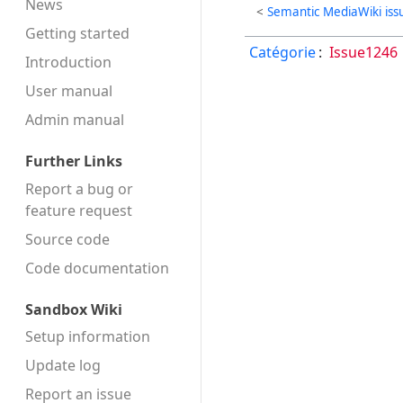
News
<
Semantic MediaWiki iss
Getting started
Catégorie
:
Issue1246
Introduction
User manual
Admin manual
Further Links
Report a bug or
feature request
Source code
Code docu­mentation
Sandbox Wiki
Setup information
Update log
Report an issue