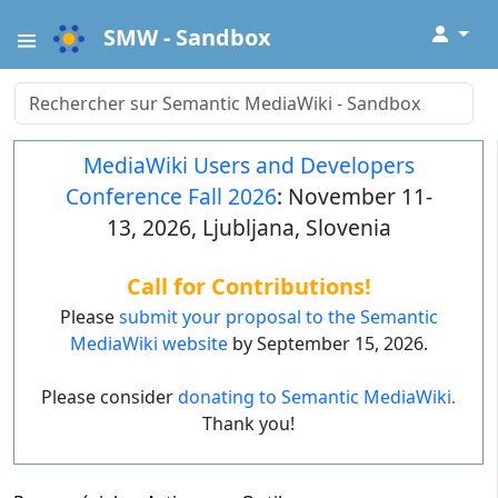
↓
SMW - Sandbox
MediaWiki Users and Developers
Conference Fall 2026
: November 11-
13, 2026, Ljubljana, Slovenia
Call for Contributions!
Please
submit your proposal to the Semantic
MediaWiki website
by September 15, 2026.
Please consider
donating to Semantic MediaWiki.
Thank you!