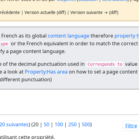
récédente | Version actuelle (diff) | Version suivante → (diff)
t French as its global
content language
therefore
property 
or the French equivalent in order to match the correct
type
ify a page content language.
 of the decimal punctuation used in
value 
Corresponds to
 a look at
Property:Has area
on how to set a page content
 different punctuation)
20 suivantes
) (
20
|
50
|
100
|
250
|
500
)
Filtre
tilisant cette propriété.