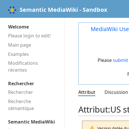
Semantic MediaWiki - Sandbox
Welcome
MediaWiki Use
Please login to edit!
Main page
Examples
Please
submit 
Modifications
récentes
Rechercher
Rechercher
Attribut
Discussion
Recherche
Attribut:US s
sémantique
Semantic MediaWiki
Version datée du