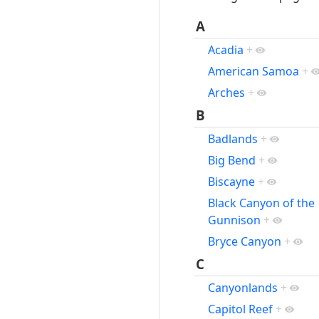
A
Acadia
+
American Samoa
+
Arches
+
B
Badlands
+
Big Bend
+
Biscayne
+
Black Canyon of the
Gunnison
+
Bryce Canyon
+
C
Canyonlands
+
Capitol Reef
+