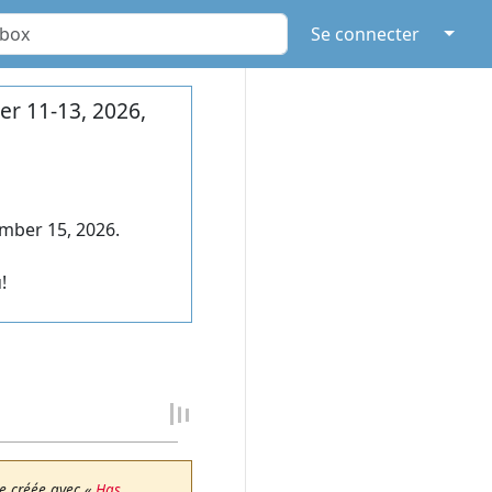
↓
Se connecter
r 11-13, 2026,
mber 15, 2026.
!
e créée avec «
Has