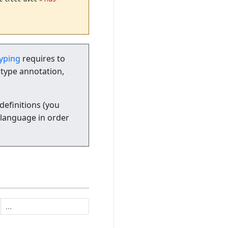
typing
requires to
 type annotation,
definitions (you
 language in order