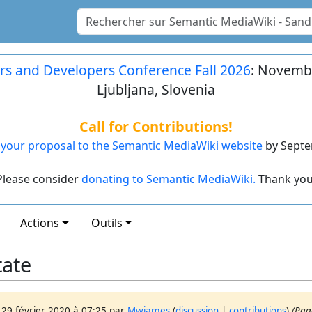
rs and Developers Conference Fall 2026
: Novembe
Ljubljana, Slovenia
Call for Contributions!
your proposal to the Semantic MediaWiki website
by Septe
Please consider
donating to Semantic MediaWiki.
Thank you
Actions
Outils
tate
 29 février 2020 à 07:25 par
Mwjames
(
discussion
|
contributions
)
(Pag