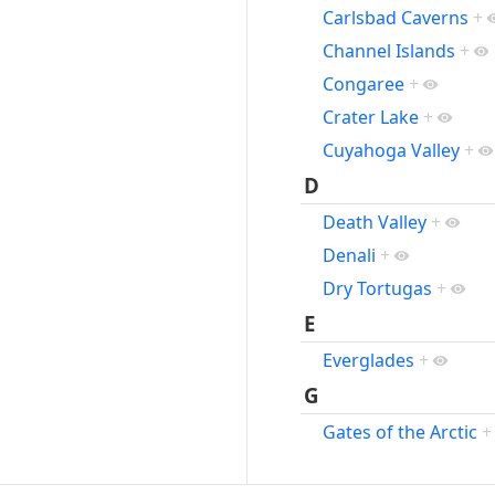
Carlsbad Caverns
+
Channel Islands
+
Congaree
+
Crater Lake
+
Cuyahoga Valley
+
D
Death Valley
+
Denali
+
Dry Tortugas
+
E
Everglades
+
G
Gates of the Arctic
+