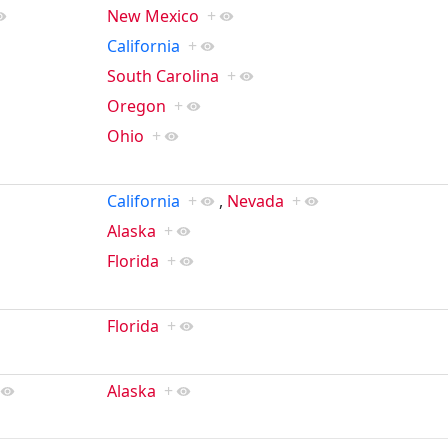
New Mexico
+
California
+
South Carolina
+
Oregon
+
Ohio
+
California
+
,
Nevada
+
Alaska
+
Florida
+
Florida
+
Alaska
+