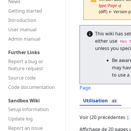
News
type::Page
»)
Getting started
(diff) ← Version p
Introduction
User manual
This wiki has se
Admin manual
either use
Has 
unless you spec
Further Links
Be aware
Report a bug or
may have
feature request
to use a
Source code
Code docu­mentation
Page
Sandbox Wiki
Utilisation
63
Setup information
Voir (
20 précédentes
|
Update log
Report an issue
Affichage de 20 pages u