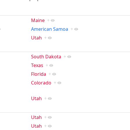
Maine
+
American Samoa
+
Utah
+
South Dakota
+
Texas
+
Florida
+
Colorado
+
Utah
+
Utah
+
Utah
+